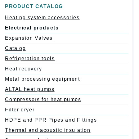
PRODUCT CATALOG
Heating system accessories
Electrical products
Expansion Valves
Catalog
Refrigeration tools
Heat recovery
Metal processing equipment
ALTAL heat pumps
Compressors for heat pumps
Filter dryer
HDPE and PPR Pipes and Fittings
Thermal and acoustic insulation