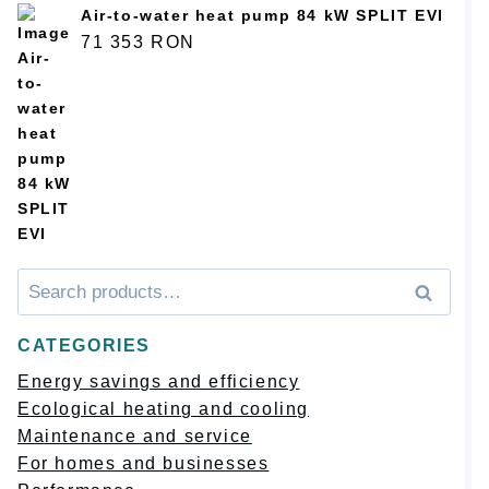
Air-to-water heat pump 84 kW SPLIT EVI
71 353
RON
Искать:
Поиск
CATEGORIES
Energy savings and efficiency
Ecological heating and cooling
Maintenance and service
For homes and businesses