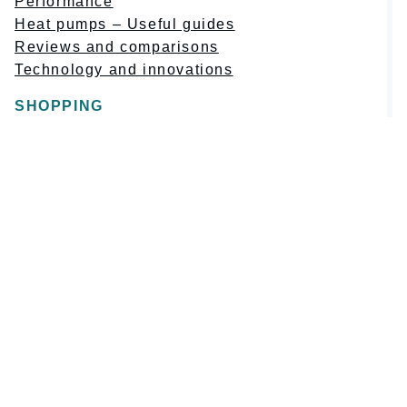
Performance
Heat pumps – Useful guides
Reviews and comparisons
Technology and innovations
SHOPPING