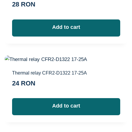
28
RON
Add to cart
Thermal relay CFR2-D1322 17-25A
24
RON
Add to cart