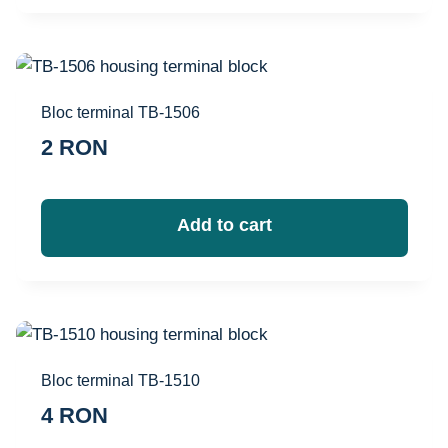
Bloc terminal TB-1506
2
RON
Add to cart
Bloc terminal TB-1510
4
RON