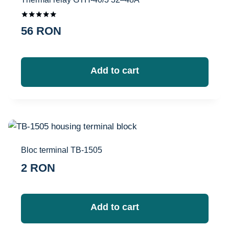
Оценка
56
RON
5.00
из 5
Add to cart
Bloc terminal TB-1505
2
RON
Add to cart