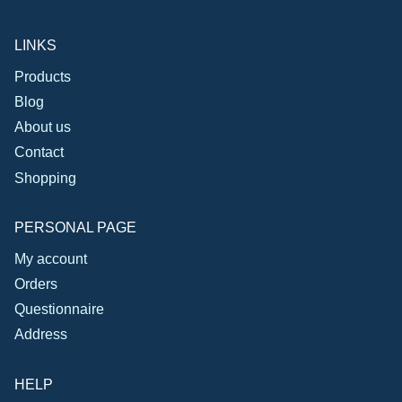
LINKS
Products
Blog
About us
Contact
Shopping
PERSONAL PAGE
My account
Orders
Questionnaire
Address
HELP