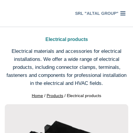
Перейти
к
SRL "ALTAL GROUP"
содержимому
Electrical products
Electrical materials and accessories for electrical
installations. We offer a wide range of electrical
products, including connector clamps, terminals,
fasteners and components for professional installation
in the electrical and HVAC fields.
Home
/
Products
/
Electrical products