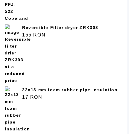
5.00
из 5
Reversible Filter dryer ZRK303
155
RON
22x13 mm foam rubber pipe insulation
17
RON