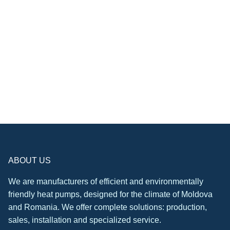
ABOUT US
We are manufacturers of efficient and environmentally
friendly heat pumps, designed for the climate of Moldova
and Romania. We offer complete solutions: production,
sales, installation and specialized service.