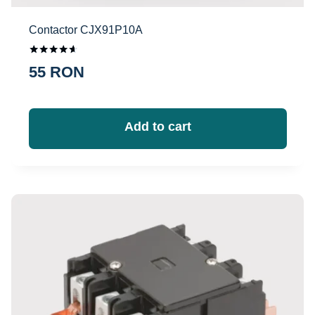
Contactor CJX91P10A
Оценка
55
RON
4.50
из 5
Add to cart