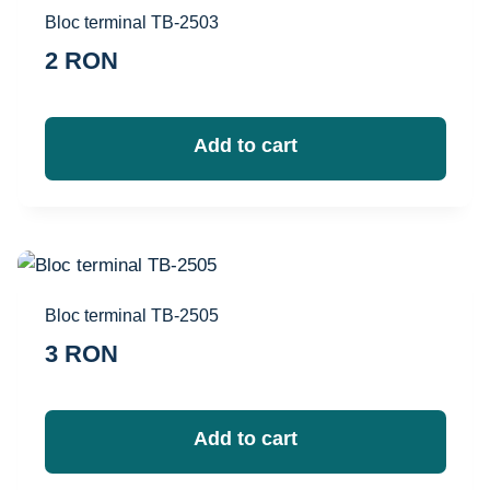
Bloc terminal TB-2503
2
RON
Add to cart
Bloc terminal TB-2505
3
RON
Add to cart