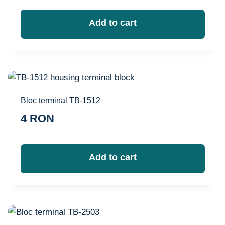
Add to cart
Bloc terminal TB-1512
4
RON
Add to cart