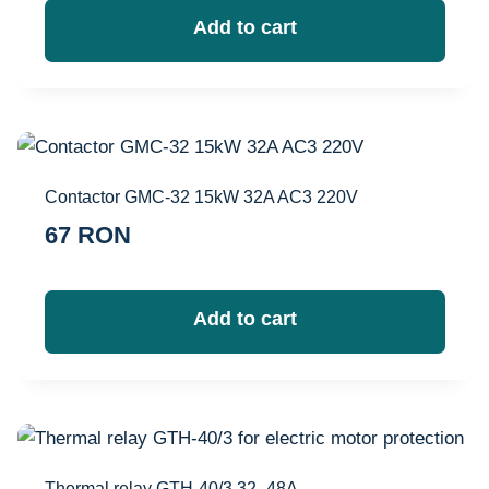
Add to cart
Contactor GMC-32 15kW 32A AC3 220V
67
RON
Add to cart
Thermal relay GTH-40/3 32–48A