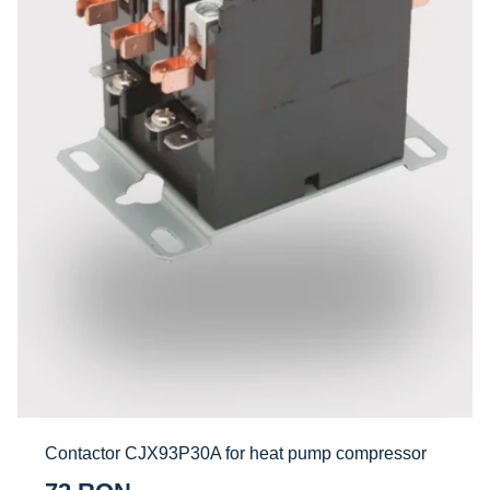
Contactor CJX93P30A for heat pump compressor