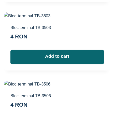
Bloc terminal TB-3503
4
RON
Add to cart
Bloc terminal TB-3506
4
RON