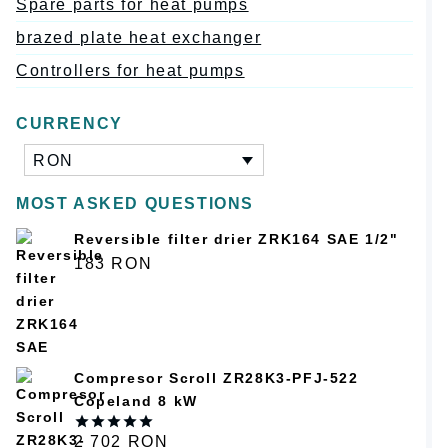
Spare parts for heat pumps
brazed plate heat exchanger
Controllers for heat pumps
CURRENCY
RON
MOST ASKED QUESTIONS
Reversible filter drier ZRK164 SAE 1/2"
183
RON
Compresor Scroll ZR28K3-PFJ-522
Copeland 8 kW
2 702
RON
Оценка