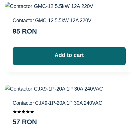
Contactor GMC-12 5.5kW 12A 220V
95
RON
Add to cart
Contactor CJX9-1P-20A 1P 30A 240VAC
Оценка
57
RON
5.00
из 5