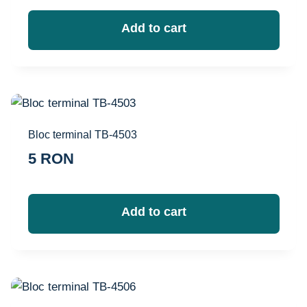
Add to cart
Bloc terminal TB-4503
5
RON
Add to cart