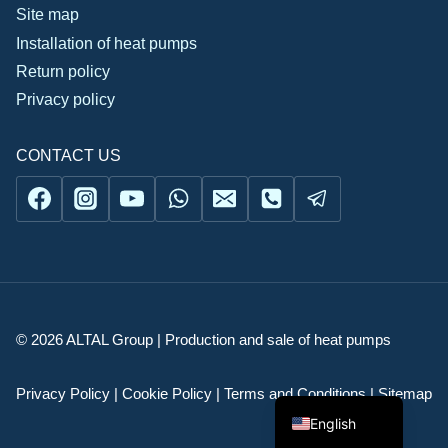
Site map
Installation of heat pumps
Return policy
Privacy policy
CONTACT US
Українська
© 2026 ALTAL Group | Production and sale of heat pumps
Русский
Română
Privacy Policy | Cookie Policy | Terms and Conditions | Sitemap
English