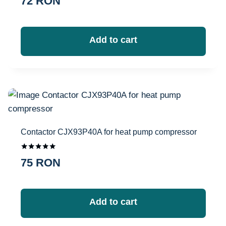
72
RON
Add to cart
Contactor CJX93P40A for heat pump compressor
Оценка
75
RON
5.00
из 5
Add to cart