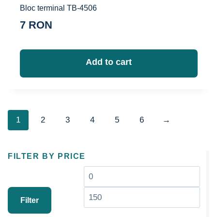
Bloc terminal TB-4506
7
RON
Add to cart
1
2
3
4
5
6
→
FILTER BY PRICE
Минимальная
Мак
цена
цен
Filter