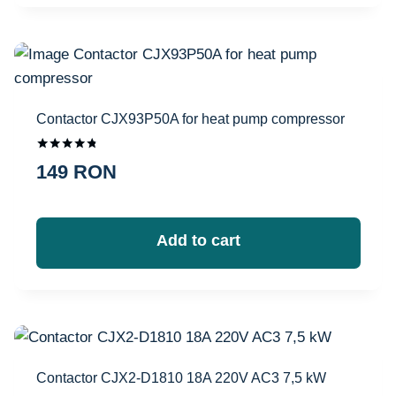
Contactor CJX93P50A for heat pump compressor
Оценка
149
RON
4.67
из 5
Add to cart
Contactor CJX2-D1810 18A 220V AC3 7,5 kW