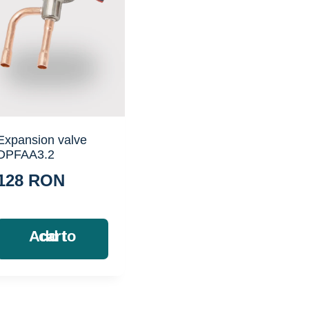
Expansion valve
DPFAA3.2
128
RON
Add to cart