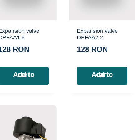
Expansion valve
Expansion valve
DPFAA1.8
DPFAA2.2
128
RON
128
RON
Add to cart
Add to cart