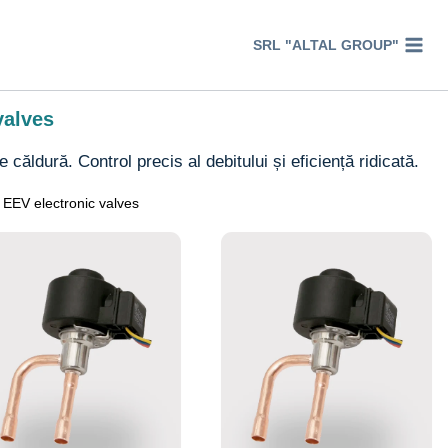
SRL "ALTAL GROUP"
valves
căldură. Control precis al debitului și eficiență ridicată.
EEV electronic valves