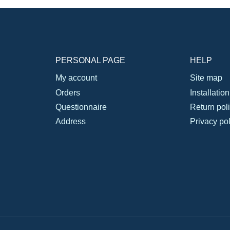
PERSONAL PAGE
HELP
My account
Site map
Orders
Installatio
Questionnaire
Return pol
Address
Privacy pol