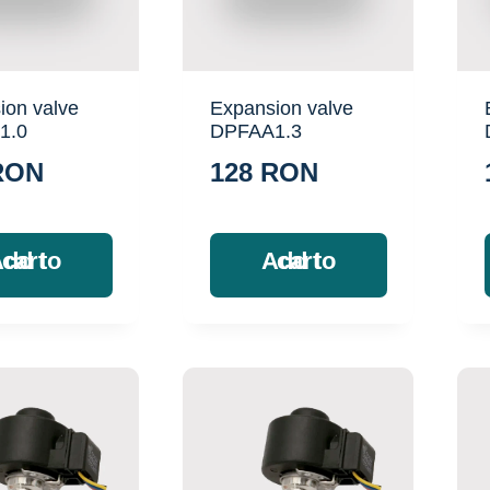
ion valve
Expansion valve
1.0
DPFAA1.3
RON
128
RON
Add to cart
Add to cart