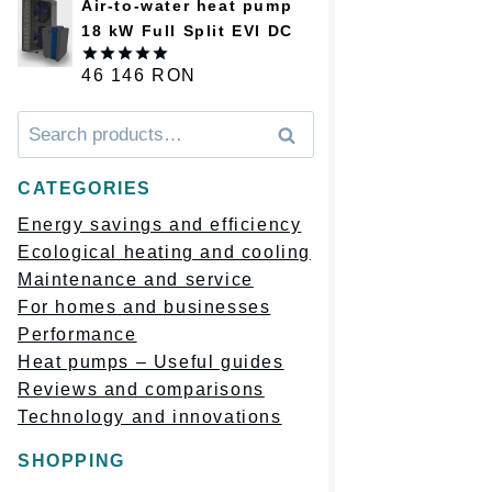
Air-to-water heat pump
18 kW Full Split EVI DC
46 146
RON
Оценка
5.00
из 5
Искать:
Поиск
CATEGORIES
Energy savings and efficiency
Ecological heating and cooling
Maintenance and service
For homes and businesses
Performance
Heat pumps – Useful guides
Reviews and comparisons
Technology and innovations
SHOPPING