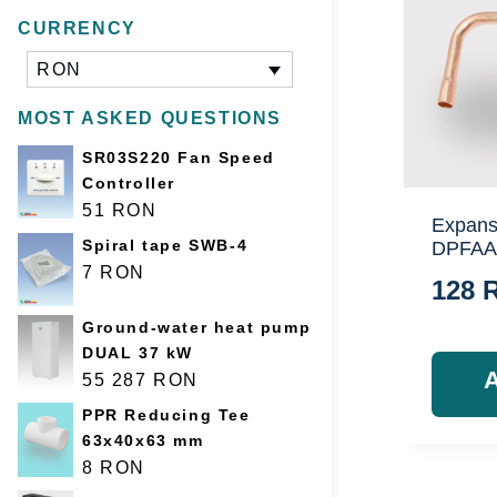
CURRENCY
RON
MOST ASKED QUESTIONS
SR03S220 Fan Speed
Controller
51
RON
Expans
Spiral tape SWB-4
DPFAA
7
RON
128
Ground-water heat pump
DUAL 37 kW
55 287
RON
PPR Reducing Tee
63x40x63 mm
8
RON