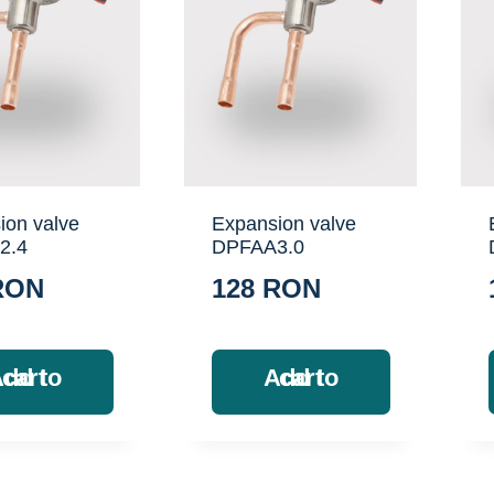
ion valve
Expansion valve
2.4
DPFAA3.0
RON
128
RON
Add to cart
Add to cart