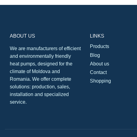
ABOUT US
LINKS
Products
We are manufacturers of efficient
Blog
and environmentally friendly
About us
heat pumps, designed for the
climate of Moldova and
Contact
Romania. We offer complete
Shopping
solutions: production, sales,
installation and specialized
service.