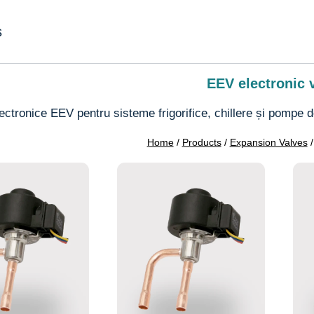
s
EEV electronic 
lectronice EEV pentru sisteme frigorifice, chillere și pompe de 
Home
/
Products
/
Expansion Valves
/