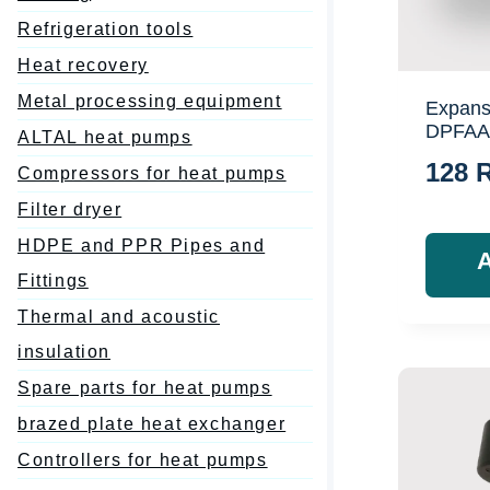
Refrigeration tools
Heat recovery
Metal processing equipment
Expans
DPFAA
ALTAL heat pumps
128
Compressors for heat pumps
Filter dryer
HDPE and PPR Pipes and
Fittings
Thermal and acoustic
insulation
Spare parts for heat pumps
brazed plate heat exchanger
Controllers for heat pumps