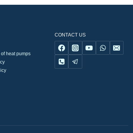
CONTACT US
n of heat pumps
icy
icy
Українська
Русский