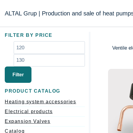
Перейти
к
ALTAL Grup | Production and sale of heat pump
содержимому
FILTER BY PRICE
Минимальная
Максимальная
Ventile e
цена
цена
Filter
PRODUCT CATALOG
Heating system accessories
Electrical products
Expansion Valves
Catalog