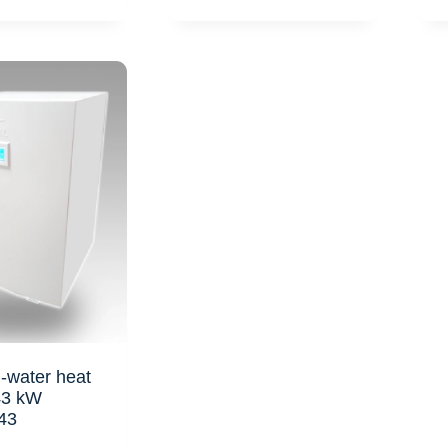
-water heat
43 kW
43