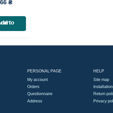
666
₴
Add to cart
PERSONAL PAGE
HELP
My account
Site map
Orders
Installatio
Questionnaire
Return pol
Address
Privacy pol