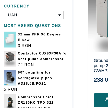
CURRENCY
UAH
MOST ASKED QUESTIONS
32 mm PPR 90 Degree
Elbow
3
RON
Contactor CJX93P30A for
heat pump compressor
Ground
72
RON
pump 
GWHP
90° coupling for
corrugated pipes
238 
AD28.5B/PG21
5
RON
Compressor Scroll
ZR190KC-TFD-522
Copeland 45 kW