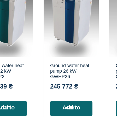
-water heat
Ground-water heat
22 kW
pump 26 kW
22
GWHP26
039
₴
245 772
₴
Add to cart
Add to cart