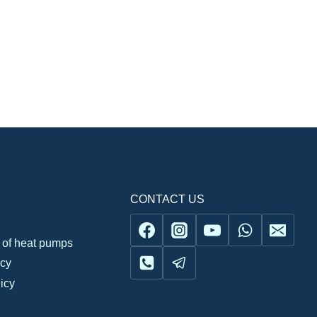
CONTACT US
n of heat pumps
icy
icy