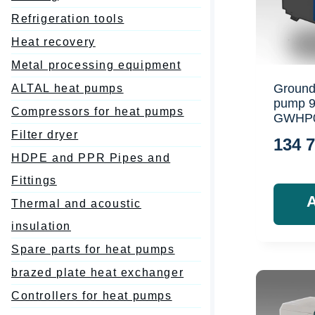
Refrigeration tools
Heat recovery
Metal processing equipment
Ground
ALTAL heat pumps
pump 
Compressors for heat pumps
GWHP
Filter dryer
134 
HDPE and PPR Pipes and
Fittings
Thermal and acoustic
insulation
Spare parts for heat pumps
brazed plate heat exchanger
Controllers for heat pumps