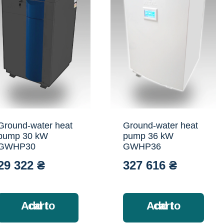
Ground-water heat
Ground-water heat
pump 30 kW
pump 36 kW
GWHP30
GWHP36
29 322
₴
327 616
₴
Add to cart
Add to cart