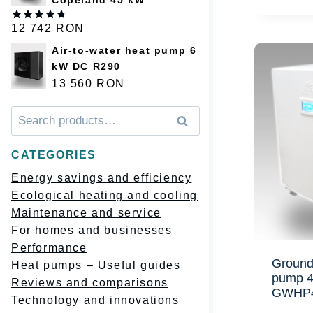
12 742
RON
Оценка
4.75
из 5
Air-to-water heat pump 6
kW DC R290
13 560
RON
Искать:
Поиск
CATEGORIES
Energy savings and efficiency
Ecological heating and cooling
Maintenance and service
For homes and businesses
Performance
Ground
Heat pumps – Useful guides
pump 
Reviews and comparisons
GWHP
Technology and innovations