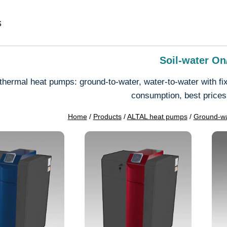
s
Soil-water On
hermal heat pumps: ground-to-water, water-to-water with fix
consumption, best prices
Home
/
Products
/
ALTAL heat pumps
/
Ground-wa