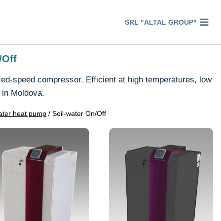
SRL "ALTAL GROUP"
/Off
ed-speed compressor. Efficient at high temperatures, low
 in Moldova.
ter heat pump
/
Soil-water On/Off