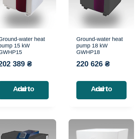
Ground-water heat
Ground-water heat
pump 15 kW
pump 18 kW
GWHP15
GWHP18
202 389
₴
220 626
₴
Add to cart
Add to cart