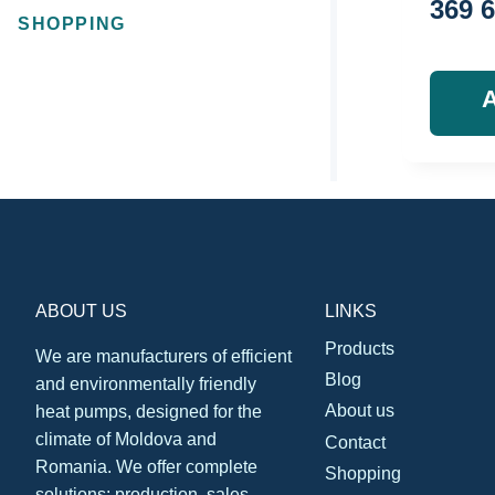
369 
SHOPPING
ABOUT US
LINKS
Products
We are manufacturers of efficient
Blog
and environmentally friendly
About us
heat pumps, designed for the
climate of Moldova and
Contact
Romania. We offer complete
Shopping
solutions: production, sales,