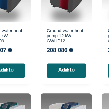
-water heat
Ground-water heat
9 kW
pump 12 kW
09
GWHP12
707
₴
208 086
₴
Add to cart
Add to cart