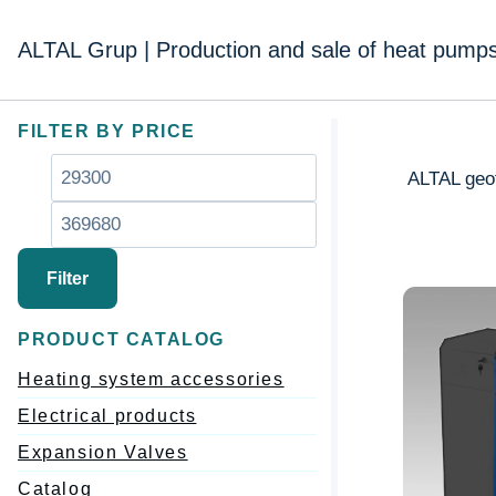
Перейти
к
ALTAL Grup | Production and sale of heat pump
содержимому
FILTER BY PRICE
Минимальная
Максимальная
ALTAL geot
цена
цена
Filter
PRODUCT CATALOG
Heating system accessories
Electrical products
Expansion Valves
Catalog