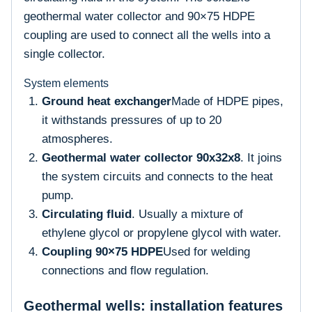
geothermal water collector and 90×75 HDPE
coupling are used to connect all the wells into a
single collector.
System elements
Ground heat exchanger
Made of HDPE pipes,
it withstands pressures of up to 20
atmospheres.
Geothermal water collector 90x32x8
. It joins
the system circuits and connects to the heat
pump.
Circulating fluid
. Usually a mixture of
ethylene glycol or propylene glycol with water.
Coupling 90×75 HDPE
Used for welding
connections and flow regulation.
Geothermal wells: installation features