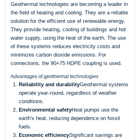
Geothermal technologies are becoming a leader in
the field of heating and cooling. They are a reliable
solution for the efficient use of renewable energy.
They provide heating, cooling of buildings and hot
water supply, using the heat of the earth. The use
of these systems reduces electricity costs and
minimizes carbon dioxide emissions. For
connections, the 90×75 HDPE coupling is used.
Advantages of geothermal technologies
Reliability and durability
Geothermal systems
operate year-round, regardless of weather
conditions.
Environmental safety
Heat pumps use the
earth's heat, reducing dependence on fossil
fuels.
Economic efficiency
Significant savings are