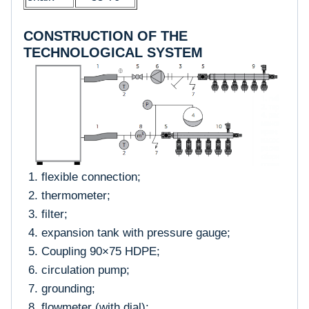
CONSTRUCTION OF THE
TECHNOLOGICAL SYSTEM
flexible connection;
thermometer;
filter;
expansion tank with pressure gauge;
Coupling 90×75 HDPE;
circulation pump;
grounding;
flowmeter (with dial);