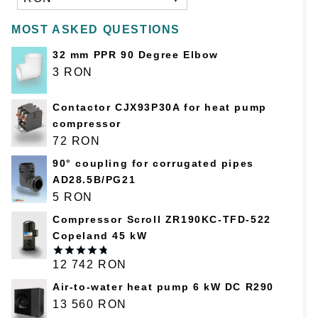
MOST ASKED QUESTIONS
32 mm PPR 90 Degree Elbow
3
RON
Contactor CJX93P30A for heat pump
compressor
72
RON
90° coupling for corrugated pipes
AD28.5B/PG21
5
RON
Compressor Scroll ZR190KC-TFD-522
Copeland 45 kW
12 742
RON
Оценка
4.75
из 5
Air-to-water heat pump 6 kW DC R290
13 560
RON