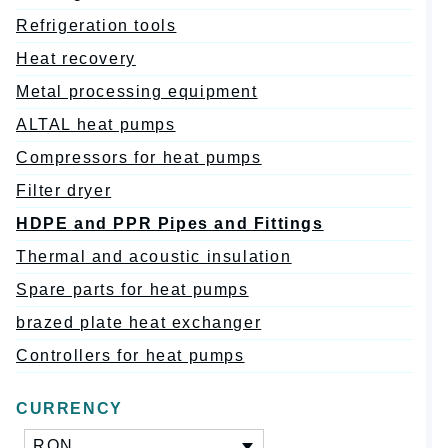
Refrigeration tools
Heat recovery
Metal processing equipment
ALTAL heat pumps
Compressors for heat pumps
Filter dryer
HDPE and PPR Pipes and Fittings
Thermal and acoustic insulation
Spare parts for heat pumps
brazed plate heat exchanger
Controllers for heat pumps
CURRENCY
RON