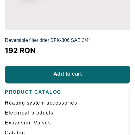
Reversible filter drier SFK-306 SAE 3/4″
192
RON
Add to cart
PRODUCT CATALOG
Heating system accessories
Electrical products
Expansion Valves
Catalog