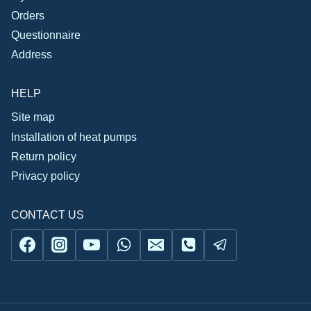
Orders
Questionnaire
Address
HELP
Site map
Installation of heat pumps
Return policy
Privacy policy
CONTACT US