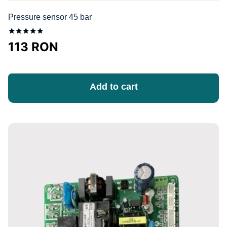
Pressure sensor 45 bar
Оценка
113
RON
5.00
из 5
Add to cart