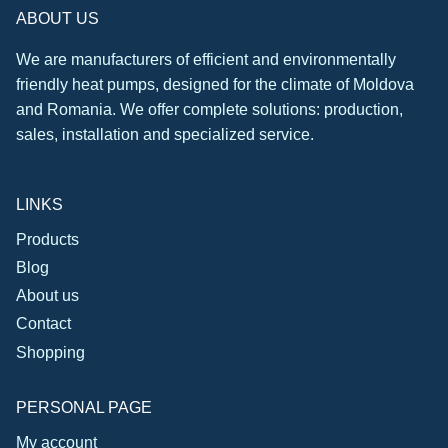
ABOUT US
We are manufacturers of efficient and environmentally
friendly heat pumps, designed for the climate of Moldova
and Romania. We offer complete solutions: production,
sales, installation and specialized service.
LINKS
Products
Blog
About us
Contact
Shopping
PERSONAL PAGE
My account