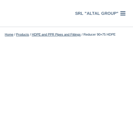
Перейти
к
SRL "ALTAL GROUP"
содержимому
Home
/
Products
/
HDPE and PPR Pipes and Fittings
/
Reducer 90×75 HDPE