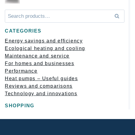
Искать:
Поиск
CATEGORIES
Energy savings and efficiency
Ecological heating and cooling
Maintenance and service
For homes and businesses
Performance
Heat pumps – Useful guides
Reviews and comparisons
Technology and innovations
SHOPPING