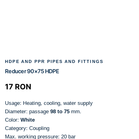
HDPE AND PPR PIPES AND FITTINGS
Reducer 90×75 HDPE
17
RON
Usage: Heating, cooling, water supply
Diameter: passage
98 to 75
mm.
Color:
White
Category: Coupling
Max. working pressure: 20 bar