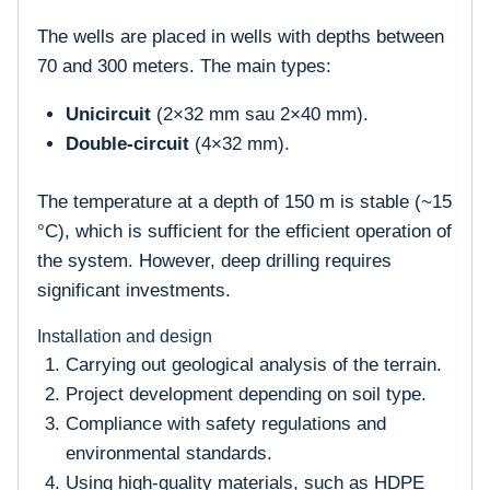
The wells are placed in wells with depths between
70 and 300 meters. The main types:
Unicircuit
(2×32 mm sau 2×40 mm).
Double-circuit
(4×32 mm).
The temperature at a depth of 150 m is stable (~15
°C), which is sufficient for the efficient operation of
the system. However, deep drilling requires
significant investments.
Installation and design
Carrying out geological analysis of the terrain.
Project development depending on soil type.
Compliance with safety regulations and
environmental standards.
Using high-quality materials, such as HDPE