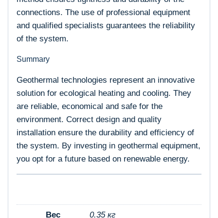
connections. The use of professional equipment
and qualified specialists guarantees the reliability
of the system.
Summary
Geothermal technologies represent an innovative
solution for ecological heating and cooling. They
are reliable, economical and safe for the
environment. Correct design and quality
installation ensure the durability and efficiency of
the system. By investing in geothermal equipment,
you opt for a future based on renewable energy.
Вес
0.35 кг