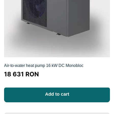
Air-to-water heat pump 16 kW DC Monobloc
18 631
RON
Add to cart