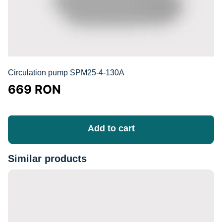
Circulation pump SPM25-4-130A
669
RON
Add to cart
Similar products