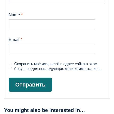
Name
*
Email
*
Сохранить моё имя, email и адрес сайта в этом
браузере для последующих моих комментариев.
You might also be interested in…