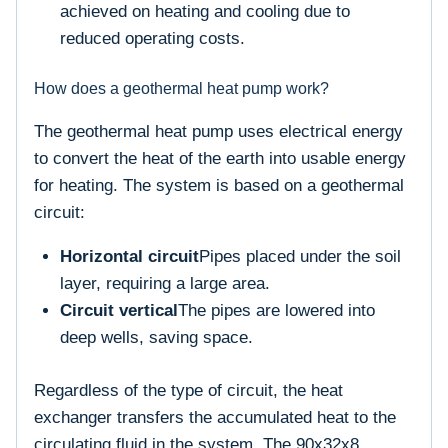
achieved on heating and cooling due to
reduced operating costs.
How does a geothermal heat pump work?
The geothermal heat pump uses electrical energy
to convert the heat of the earth into usable energy
for heating. The system is based on a geothermal
circuit:
Horizontal circuit
Pipes placed under the soil
layer, requiring a large area.
Circuit vertical
The pipes are lowered into
deep wells, saving space.
Regardless of the type of circuit, the heat
exchanger transfers the accumulated heat to the
circulating fluid in the system. The 90x32x8