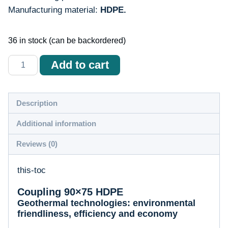
Manufacturing material:
HDPE.
36 in stock (can be backordered)
Количество
Add to cart
товара
Mufă
90x75
Description
HDPE
Additional information
Reviews (0)
this-toc
Coupling 90×75 HDPE
Geothermal technologies: environmental
friendliness, efficiency and economy