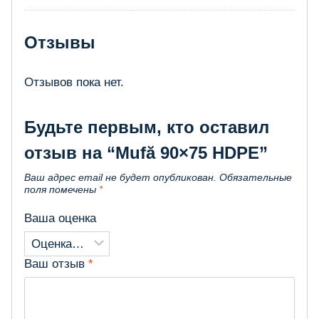
Отзывы
Отзывов пока нет.
Будьте первым, кто оставил
отзыв на “Mufă 90×75 HDPE”
Ваш адрес email не будет опубликован.
Обязательные
поля помечены
*
Ваша оценка
Ваш отзыв
*