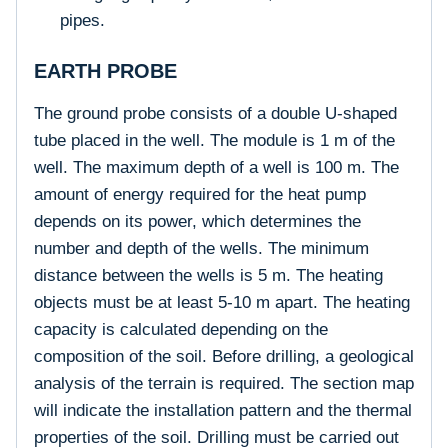
pipes.
EARTH PROBE
The ground probe consists of a double U-shaped
tube placed in the well. The module is 1 m of the
well. The maximum depth of a well is 100 m. The
amount of energy required for the heat pump
depends on its power, which determines the
number and depth of the wells. The minimum
distance between the wells is 5 m. The heating
objects must be at least 5-10 m apart. The heating
capacity is calculated depending on the
composition of the soil. Before drilling, a geological
analysis of the terrain is required. The section map
will indicate the installation pattern and the thermal
properties of the soil. Drilling must be carried out