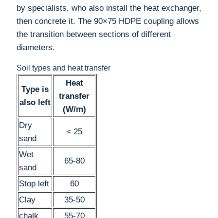
by specialists, who also install the heat exchanger,
then concrete it. The 90×75 HDPE coupling allows
the transition between sections of different
diameters.
Soil types and heat transfer
Heat
Type is
transfer
also left
(W/m)
Dry
< 25
sand
Wet
65-80
sand
Stop left
60
Clay
35-50
chalk
55-70