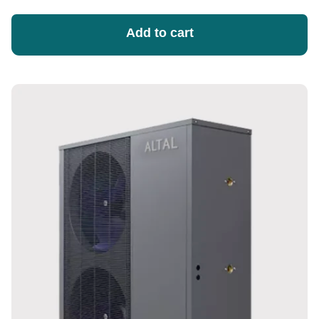
Add to cart