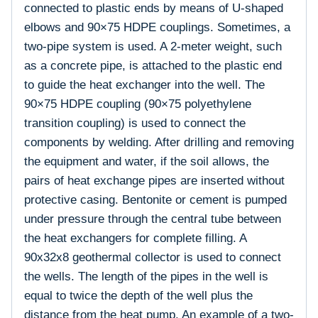
connected to plastic ends by means of U-shaped
elbows and 90×75 HDPE couplings. Sometimes, a
two-pipe system is used. A 2-meter weight, such
as a concrete pipe, is attached to the plastic end
to guide the heat exchanger into the well. The
90×75 HDPE coupling (90×75 polyethylene
transition coupling) is used to connect the
components by welding. After drilling and removing
the equipment and water, if the soil allows, the
pairs of heat exchange pipes are inserted without
protective casing. Bentonite or cement is pumped
under pressure through the central tube between
the heat exchangers for complete filling. A
90x32x8 geothermal collector is used to connect
the wells. The length of the pipes in the well is
equal to twice the depth of the well plus the
distance from the heat pump. An example of a two-