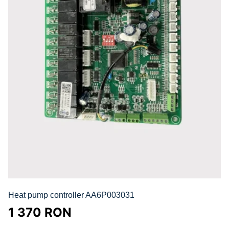
Heat pump controller AA6P003031
1 370
RON