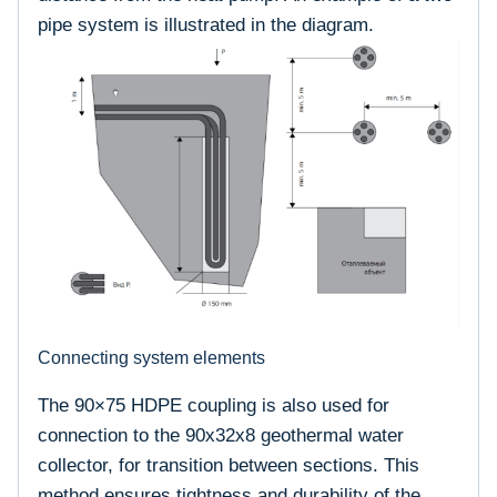
pipe system is illustrated in the diagram.
Connecting system elements
The 90×75 HDPE coupling is also used for
connection to the 90x32x8 geothermal water
collector, for transition between sections. This
method ensures tightness and durability of the