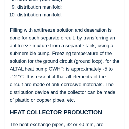
distribution manifold;
distribution manifold.
Filling with antifreeze solution and deaeration is
done for each separate circuit, by transferring an
antifreeze mixture from a separate tank, using a
submersible pump. Freezing temperature of the
solution for the ground circuit (ground loop), for the
ALTAL heat pump
GWHP
, is approximately -5 to
-12 °C. It is essential that all elements of the
circuit are made of anti-corrosive materials. The
distribution device and the collector can be made
of plastic or copper pipes, etc.
HEAT COLLECTOR PRODUCTION
The heat exchange pipes, 32 or 40 mm, are