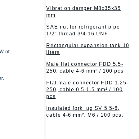
Vibration damper M8x35x35
mm
SAE nut for refrigerant pipe
1/2″ thread 3/4-16 UNF
Rectangular expansion tank 10
W of
liters
Male flat connector FDD 5.5-
250, cable 4-6 mm² / 100 pcs
r.
Flat male connector FDD 1.25-
250, cable 0.5-1.5 mm² / 100
pcs
Insulated fork lug SV 5.5-6,
cable 4-6 mm², M6 / 100 pcs.