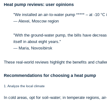
Heat pump reviews: user opinions
"We installed an air-to-water pump ***** – at -10 °C i
— Alexei, Moscow region
"With the ground-water pump, the bills have decreased
itself in about eight years."
— Maria, Novosibirsk
These real-world reviews highlight the benefits and challe
Recommendations for choosing a heat pump
1. Analyze the local climate
In cold areas, opt for soil–water; in temperate regions, air