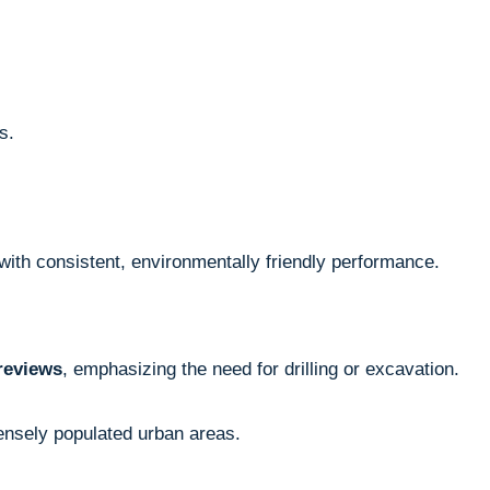
s.
ith consistent, environmentally friendly performance.
reviews
, emphasizing the need for drilling or excavation.
densely populated urban areas.