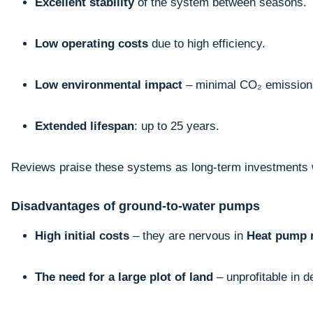
Excellent stability
of the system between seasons.
Low operating costs
due to high efficiency.
Low environmental impact
– minimal CO₂ emission
Extended lifespan
: up to 25 years.
Reviews praise these systems as long-term investments w
Disadvantages of ground-to-water pumps
High initial costs
– they are nervous in
Heat pump 
The need for a large plot of land
– unprofitable in 