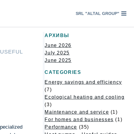
SRL "ALTAL GROUP"
АРХИВЫ
June 2026
 USEFUL
July 2025
June 2025
CATEGORIES
Energy savings and efficiency
(7)
Ecological heating and cooling
(3)
Maintenance and service
(1)
For homes and businesses
(1)
pecialized
Performance
(35)