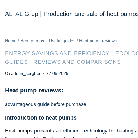
Перейти
к
ALTAL Grup | Production and sale of heat pump
содержимому
Home
/
Heat pumps – Useful guides
/
Heat pump reviews
ENERGY SAVINGS AND EFFICIENCY
|
ECOLOG
GUIDES
|
REVIEWS AND COMPARISONS
От
admin_serghei
27.06.2025
Heat pump reviews:
advantageous guide before purchase
Introduction to heat pumps
Heat pumps
presents an efficient technology for heating 