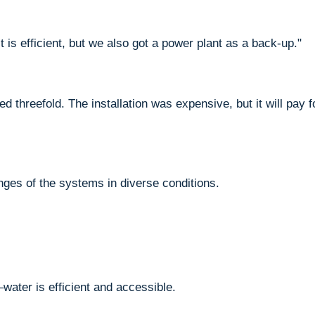
t is efficient, but we also got a power plant as a back-up."
 threefold. The installation was expensive, but it will pay f
nges of the systems in diverse conditions.
–water is efficient and accessible.