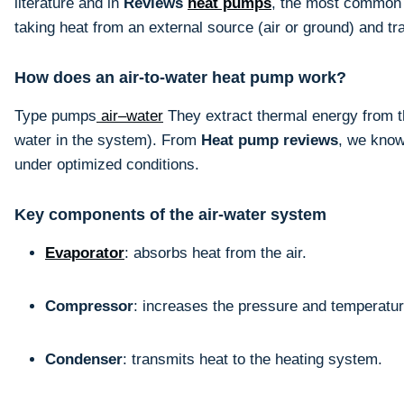
literature and in
Reviews
heat pumps
, the most common v
taking heat from an external source (air or ground) and tr
How does an air-to-water heat pump work?
Type pumps
air–water
They extract thermal energy from the
water in the system). From
Heat pump reviews
, we know
under optimized conditions.
Key components of the air-water system
Evaporator
: absorbs heat from the air.
Compressor
: increases the pressure and temperature
Condenser
: transmits heat to the heating system.