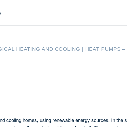
s
ICAL HEATING AND COOLING
|
HEAT PUMPS –
and cooling homes, using renewable energy sources. In the s