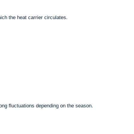
ich the heat carrier circulates.
ong fluctuations depending on the season.