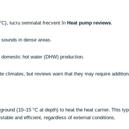
°C), lucru semnalat frecvent în
Heat pump reviews
.
g sounds in dense areas.
de domestic hot water (DHW) production.
te climates, but reviews warn that they may require addition
ound (10–15 °C at depth) to heat the heat carrier. This typ
stable and efficient, regardless of external conditions.