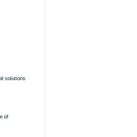
al solutions
e of