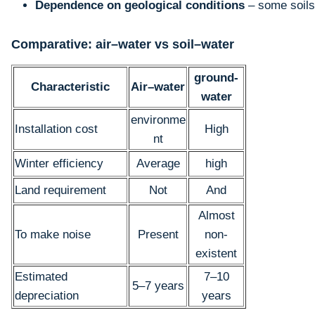
Dependence on geological conditions
– some soils
Comparative: air–water vs soil–water
ground-
Characteristic
Air–water
water
environme
Installation cost
High
nt
Winter efficiency
Average
high
Land requirement
Not
And
Almost
To make noise
Present
non-
existent
Estimated
7–10
5–7 years
depreciation
years