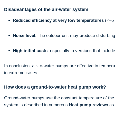
Disadvantages of the air-water system
Reduced efficiency at very low temperatures
(<–5 
Noise level
: The outdoor unit may produce disturbin
High initial costs
, especially in versions that inclu
In conclusion, air-to-water pumps are effective in tempera
in extreme cases.
How does a ground-to-water heat pump work?
Ground-water pumps use the constant temperature of the gr
system is described in numerous
Heat pump reviews
as 