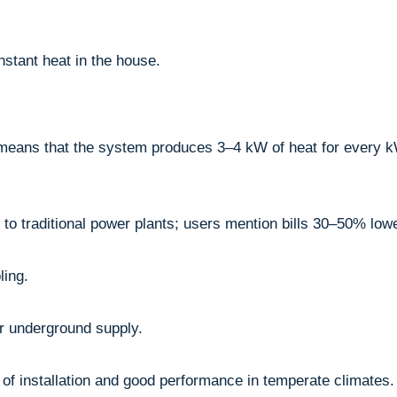
stant heat in the house.
means that the system produces 3–4 kW of heat for every k
o traditional power plants; users mention bills 30–50% lowe
ling.
or underground supply.
y of installation and good performance in temperate climates.