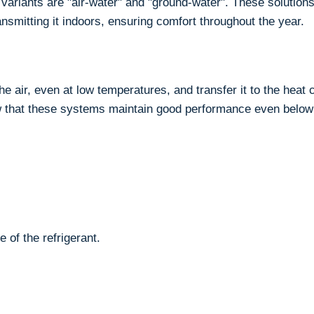
ariants are "air-water" and "ground-water". These solution
ansmitting it indoors, ensuring comfort throughout the year.
 air, even at low temperatures, and transfer it to the heat c
 that these systems maintain good performance even below
 of the refrigerant.