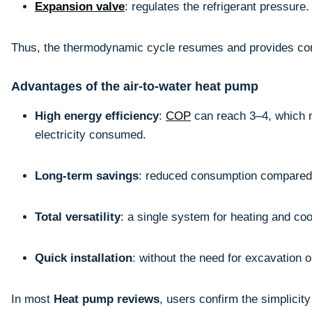
Expansion valve
: regulates the refrigerant pressure.
Thus, the thermodynamic cycle resumes and provides con
Advantages of the air-to-water heat pump
High energy efficiency
:
COP
can reach 3–4, which 
electricity consumed.
Long-term savings
: reduced consumption compared t
Total versatility
: a single system for heating and coo
Quick installation
: without the need for excavation 
In most
Heat pump reviews
, users confirm the simplicit