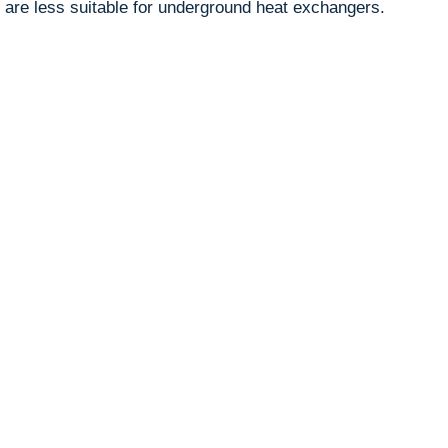
 are less suitable for underground heat exchangers.