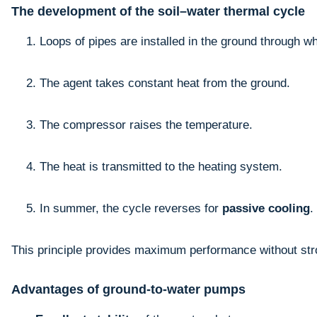
The development of the soil–water thermal cycle
Loops of pipes are installed in the ground through wh
The agent takes constant heat from the ground.
The compressor raises the temperature.
The heat is transmitted to the heating system.
In summer, the cycle reverses for
passive cooling
.
This principle provides maximum performance without str
Advantages of ground-to-water pumps