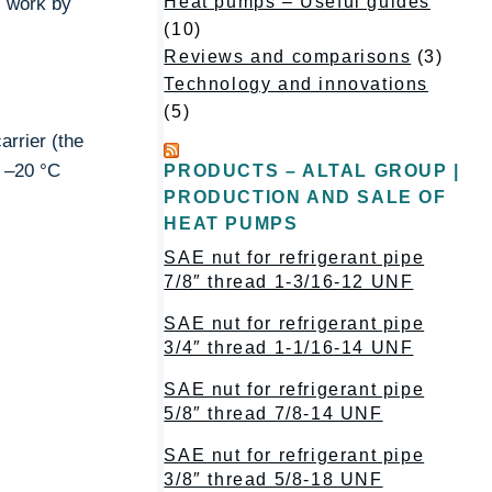
Heat pumps – Useful guides
s work by
(10)
Reviews and comparisons
(3)
Technology and innovations
(5)
arrier (the
 –20 °C
PRODUCTS – ALTAL GROUP |
PRODUCTION AND SALE OF
HEAT PUMPS
SAE nut for refrigerant pipe
7/8″ thread 1-3/16-12 UNF
SAE nut for refrigerant pipe
3/4″ thread 1-1/16-14 UNF
SAE nut for refrigerant pipe
5/8″ thread 7/8-14 UNF
SAE nut for refrigerant pipe
3/8″ thread 5/8-18 UNF