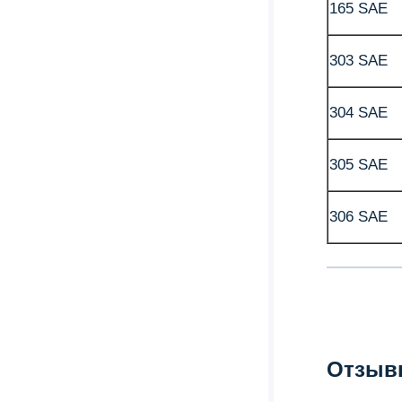
165 SAE
303 SAE
304 SAE
305 SAE
306 SAE
Отзыв