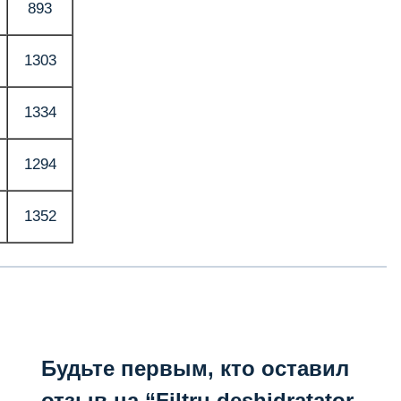
893
1303
1334
1294
1352
Будьте первым, кто оставил
отзыв на “Filtru deshidratator