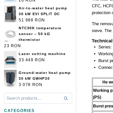
20
RON
CFC, HCFC a
Air-to-water heat pump
protection 
30 kW EVI SPLIT DC
51 988
RON
The remova
NTC50K temperature
sieve. The 
sensor – 50 kΩ
thermistor
Technical
23
RON
Series:
Working
Laser cutting machine
33 449
RON
Burst p
Connect
Ground-water heat pump
30 kW GWHP30
He w
3 078
RON
Working p
Искать:
Поиск
(PS)
Burst pre
CATEGORIES