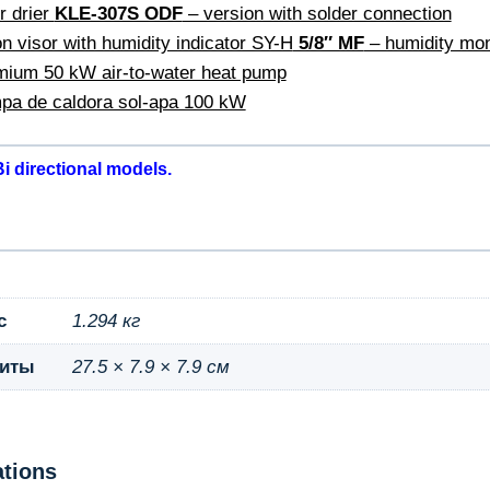
r drier
KLE-307S ODF
– version with solder connection
n visor with humidity indicator SY-H
5/8″ MF
– humidity moni
ium 50 kW air-to-water heat pump
pa de caldora sol-apa 100 kW
i directional models.
с
1.294 кг
риты
27.5 × 7.9 × 7.9 см
ations