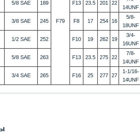
5/8 SAE
189
F13
23.5
201
22
14UNF
5/8-
3/8 SAE
245
F79
F8
17
254
16
18UNF
3/4-
1/2 SAE
252
F10
19
262
19
16UNF
7/8-
5/8 SAE
263
F13
23.5
275
22
14UNF
1-1/16-
3/4 SAE
265
F16
25
277
27
14UNF
ы