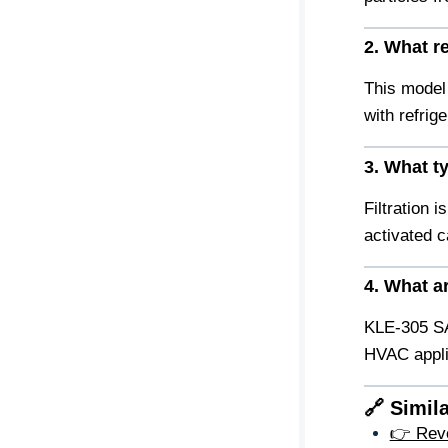
2. What r
This model 
with refri
3. What t
Filtration i
activated c
4. What ar
KLE-305 SA
HVAC appli
🔗 Simil
👉 Rever