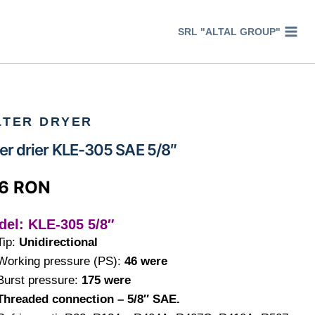
SRL "ALTAL GROUP"
LTER DRYER
ter drier KLE-305 SAE 5/8″
66
RON
del: KLE-305 5/8″
Tip:
Unidirectional
Working pressure (PS):
46 were
Burst pressure:
175 were
Threaded connection – 5/8″ SAE.