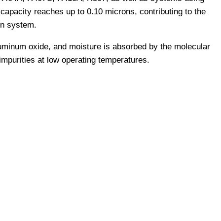
capacity reaches up to 0.10 microns, contributing to the
ion system.
luminum oxide, and moisture is absorbed by the molecular
impurities at low operating temperatures.