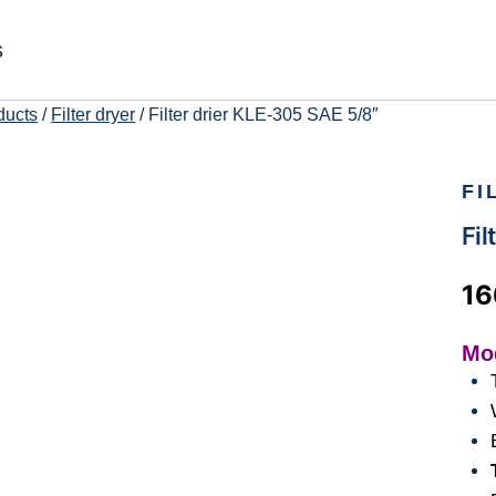
s
ducts
/
Filter dryer
/
Filter drier KLE-305 SAE 5/8″
FI
Fil
1
Mo