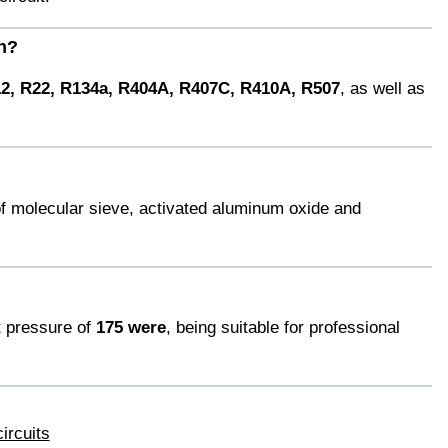
th?
2, R22, R134a, R404A, R407C, R410A, R507
, as well as
of molecular sieve, activated aluminum oxide and
t pressure of
175 were
, being suitable for professional
ircuits