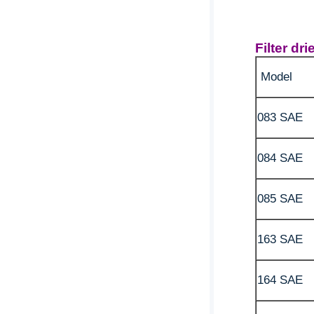
Filter dr
Model
083 SAE
084 SAE
085 SAE
163 SAE
164 SAE