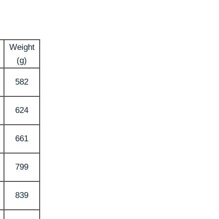
Weight
(g)
582
624
661
799
839