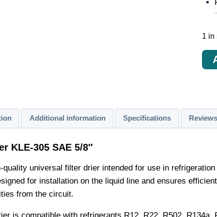
1 in
Кол
тов
Filt
desh
KLE
tion
Additional information
Specifications
Reviews
305
SA
rier KLE-305 SAE 5/8″
5/8"
-quality universal filter drier intended for use in refrigera
signed for installation on the liquid line and ensures efficient
ties from the circuit.
 drier is compatible with refrigerants R12, R22, R502, R134