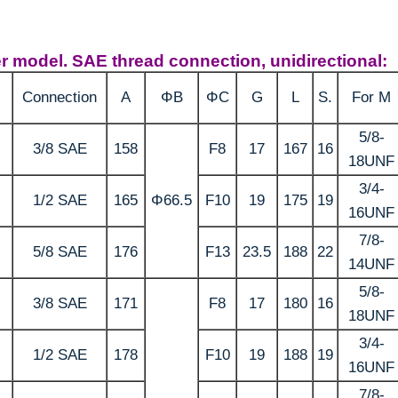
ier model. SAE thread connection, unidirectional:
Connection
A
ΦB
ΦC
G
L
S.
For M
5/8-
3/8 SAE
158
F8
17
167
16
18UNF
3/4-
1/2 SAE
165
Φ66.5
F10
19
175
19
16UNF
7/8-
5/8 SAE
176
F13
23.5
188
22
14UNF
5/8-
3/8 SAE
171
F8
17
180
16
18UNF
3/4-
1/2 SAE
178
F10
19
188
19
16UNF
7/8-