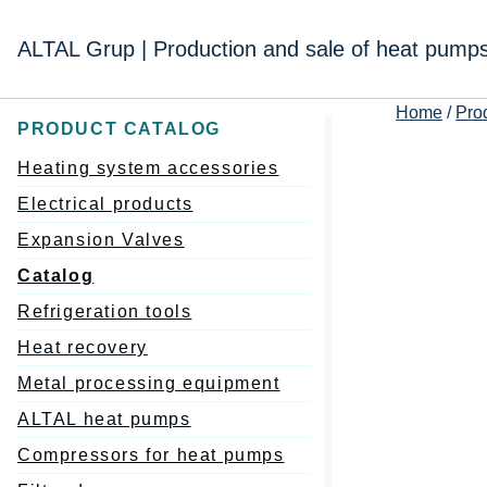
Перейти
к
ALTAL Grup | Production and sale of heat pump
содержимому
Home
/
Pro
PRODUCT CATALOG
Heating system accessories
Electrical products
Expansion Valves
Catalog
Refrigeration tools
Heat recovery
Metal processing equipment
ALTAL heat pumps
Compressors for heat pumps