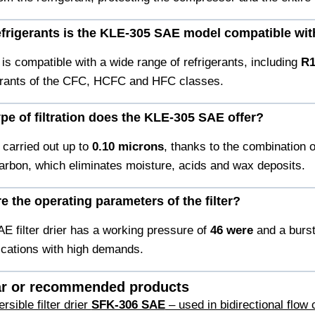
efrigerants is the KLE-305 SAE model compatible wi
is compatible with a wide range of refrigerants, including
R1
gerants of the CFC, HCFC and HFC classes.
ype of filtration does the KLE-305 SAE offer?
s carried out up to
0.10 microns
, thanks to the combination 
arbon, which eliminates moisture, acids and wax deposits.
e the operating parameters of the filter?
E filter drier has a working pressure of
46 were
and a burs
cations with high demands.
ar or recommended products
sible filter drier
SFK-306 SAE
– used in bidirectional flow c