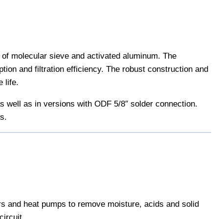
e of molecular sieve and activated aluminum. The
tion and filtration efficiency. The robust construction and
 life.
s well as in versions with ODF 5/8″ solder connection.
s.
lers and heat pumps to remove moisture, acids and solid
ircuit.