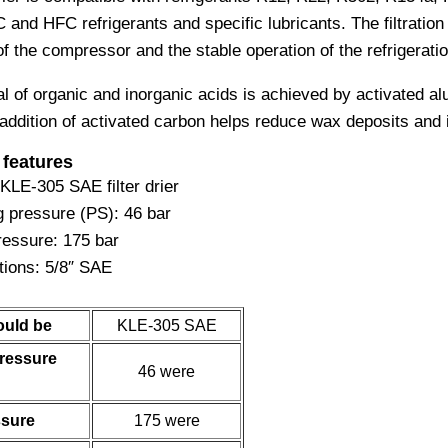
nd HFC refrigerants and specific lubricants. The filtration 
of the compressor and the stable operation of the refrigerat
l of organic and inorganic acids is achieved by activated a
addition of activated carbon helps reduce wax deposits and 
 features
 KLE-305 SAE filter drier
 pressure (PS): 46 bar
ressure: 175 bar
ions: 5/8″ SAE
ould be
KLE-305 SAE
ressure
46 were
ssure
175 were