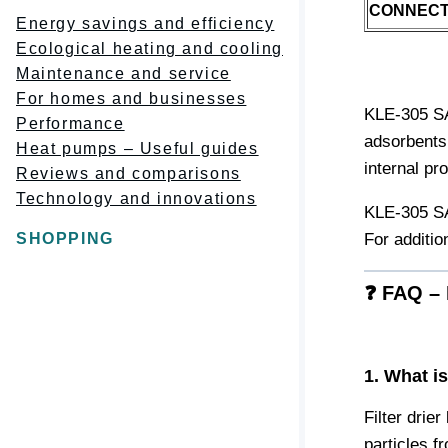
CONNECT
Energy savings and efficiency
Ecological heating and cooling
Maintenance and service
For homes and businesses
KLE-305 SAE
Performance
adsorbents 
Heat pumps – Useful guides
internal pr
Reviews and comparisons
Technology and innovations
KLE-305 SAE
SHOPPING
For additio
❓ FAQ – 
1. What i
Filter drier
particles f