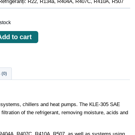
Refrigeranți: R22, R134a, R404A, R407C, R410A, R507
 stock
ичество
Add to cart
ара
ru
idratator
-
 (0)
E
tion systems, chillers and heat pumps. The KLE-305 SAE
 filtration of the refrigerant, removing moisture, acids and
a, R404A, R407C, R410A, R507, as well as systems using