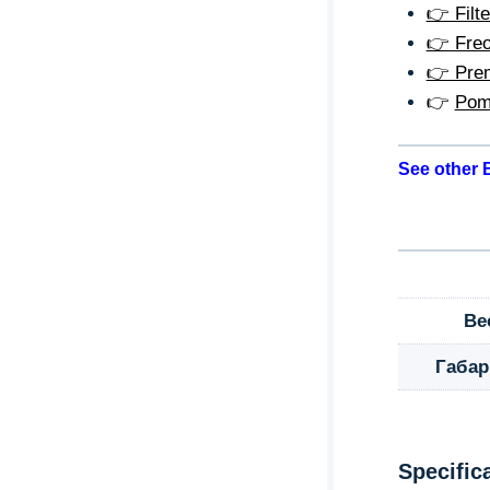
👉 Filte
👉 Freo
👉 Prem
👉
Pom
See other B
Ве
Габа
Specific