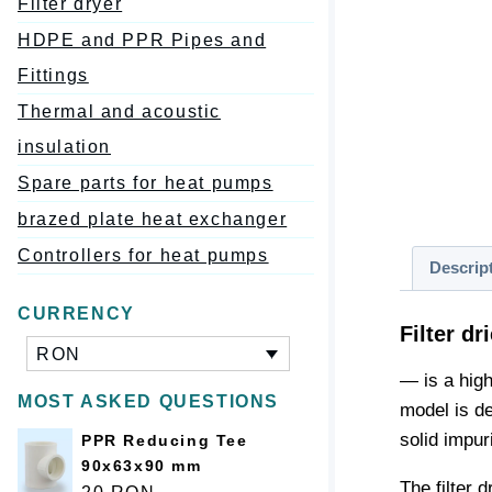
Filter dryer
HDPE and PPR Pipes and
Fittings
Thermal and acoustic
insulation
Spare parts for heat pumps
brazed plate heat exchanger
Controllers for heat pumps
Descrip
CURRENCY
Filter d
RON
— is a high
MOST ASKED QUESTIONS
model is de
solid impuri
PPR Reducing Tee
90x63x90 mm
The filter