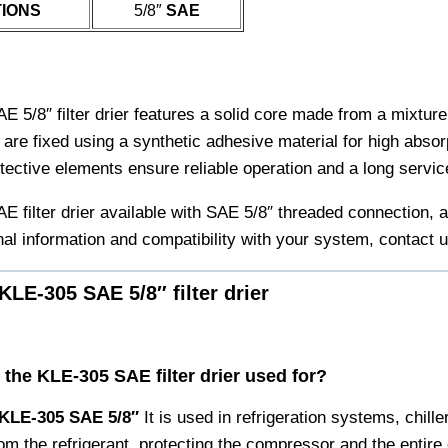
IONS
5/8″
SAE
 5/8″ filter drier features a solid core made from a mixtur
are fixed using a synthetic adhesive material for high absorp
otective elements ensure reliable operation and a long service
 filter drier available with SAE 5/8″ threaded connection, a
nal information and compatibility with your system, contact u
KLE-305 SAE 5/8″ filter drier
s the KLE-305 SAE filter drier used for?
KLE-305 SAE 5/8′′
It is used in refrigeration systems, chil
rom the refrigerant, protecting the compressor and the entire c