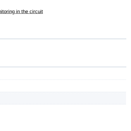
toring in the circuit